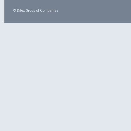
© Dilex Group of Companies