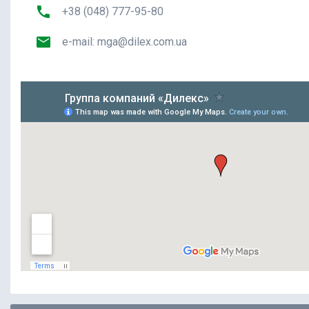
+38 (048) 777-95-80
e-mail:
mga@dilex.com.ua