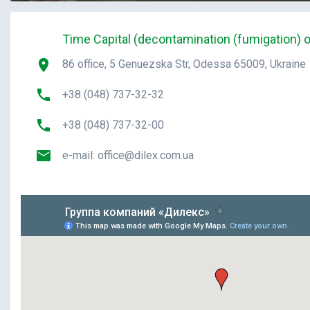
Time Capital (decontamination (fumigation) o
86 office, 5 Genuezska Str, Odessa 65009, Ukraine
+38 (048) 737-32-32
+38 (048) 737-32-00
e-mail:
office@dilex.com.ua