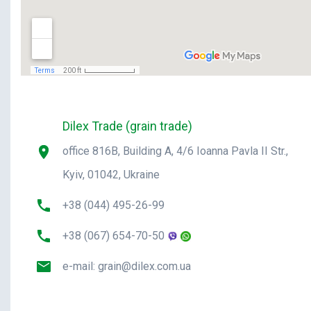
Dilex Trade (grain trade)
office 816B, Building A, 4/6 Ioanna Pavla II Str.,
Kyiv, 01042, Ukraine
+38 (044) 495-26-99
+38 (067) 654-70-50
e-mail:
grain@dilex.com.ua