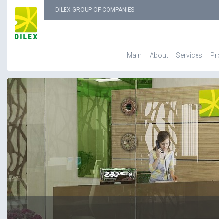
DILEX GROUP OF COMPANIES
Main
About
Services
Pr