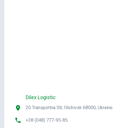
Dilex Logistic
20 Transportna Str, Illichivsk 68000, Ukraine
+38 (048) 777-95-85