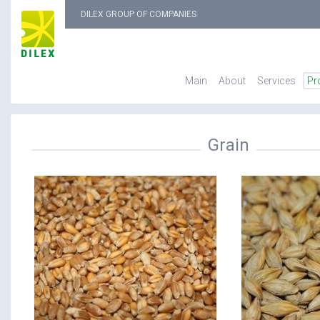
DILEX GROUP OF COMPANIES
Main
About
Services
Pr
Grain