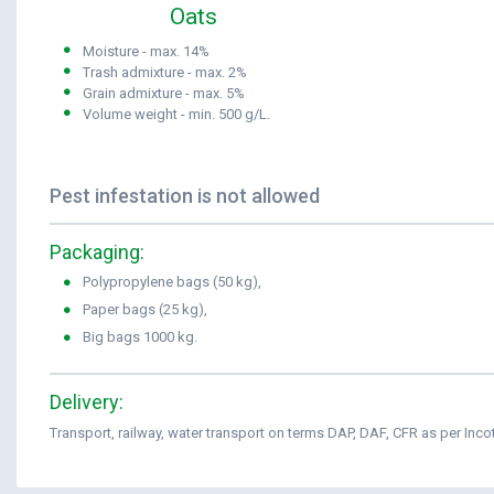
Oats
Moisture - max. 14%
Trash admixture - max. 2%
Grain admixture - max. 5%
Volume weight - min. 500 g/L.
Pest infestation is not allowed
Packaging:
Polypropylene bags (50 kg),
Paper bags (25 kg),
Big bags 1000 kg.
Delivery:
Transport, railway, water transport on terms DAP, DAF, CFR as per Inc