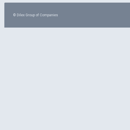
© Dilex Group of Companies