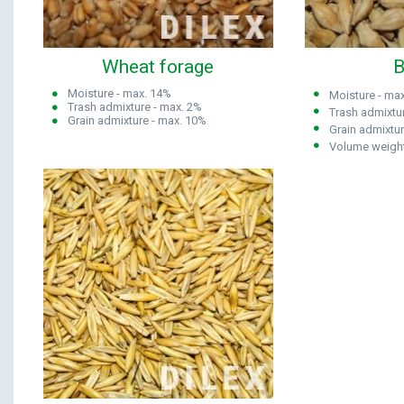
Wheat forage
B
Moisture - max. 14%
Moisture
- max
Trash admixture - max. 2%
Trash admixtu
Grain admixture - max. 10%
Grain admixtu
Volume weight